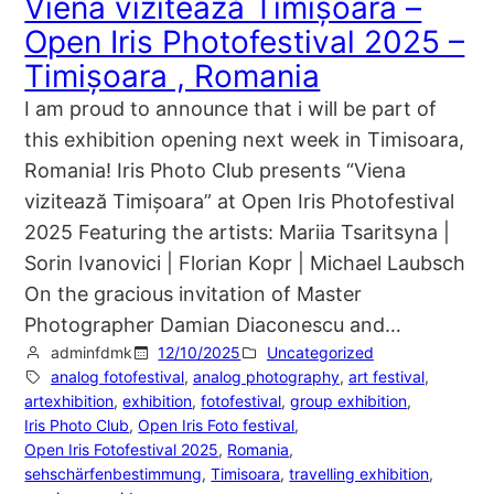
Viena vizitează Timișoara –
Open Iris Photofestival 2025 –
Timișoara , Romania
I am proud to announce that i will be part of
this exhibition opening next week in Timisoara,
Romania! Iris Photo Club presents “Viena
vizitează Timișoara” at Open Iris Photofestival
2025 Featuring the artists: Mariia Tsaritsyna |
Sorin Ivanovici | Florian Kopr | Michael Laubsch
On the gracious invitation of Master
Photographer Damian Diaconescu and…
adminfdmk
12/10/2025
Uncategorized
analog fotofestival
, 
analog photography
, 
art festival
, 
artexhibition
, 
exhibition
, 
fotofestival
, 
group exhibition
, 
Iris Photo Club
, 
Open Iris Foto festival
, 
Open Iris Fotofestival 2025
, 
Romania
, 
sehschärfenbestimmung
, 
Timisoara
, 
travelling exhibition
, 