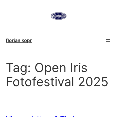
Skip
to
content
florian kopr
Tag:
Open Iris
Fotofestival 2025