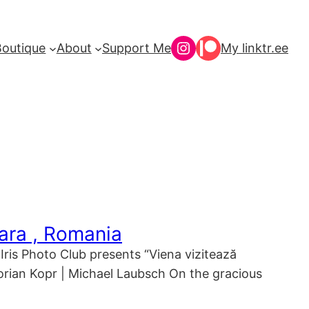
Instagram
Patreon
Boutique
About
Support Me
My linktr.ee
oara , Romania
Iris Photo Club presents “Viena vizitează
Florian Kopr | Michael Laubsch On the gracious