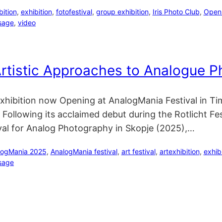
bition
, 
exhibition
, 
fotofestival
, 
group exhibition
, 
Iris Photo Club
, 
Open I
sage
, 
video
rtistic Approaches to Analogue 
l Exhibition now Opening at AnalogMania Festival in
ollowing its acclaimed debut during the Rotlicht Fe
val for Analog Photography in Skopje (2025),…
logMania 2025
, 
AnalogMania festival
, 
art festival
, 
artexhibition
, 
exhib
sage