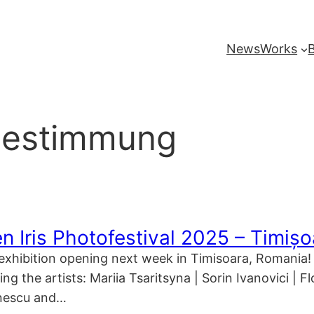
News
Works
bestimmung
n Iris Photofestival 2025 – Timiș
s exhibition opening next week in Timisoara, Romania! 
ng the artists: Mariia Tsaritsyna | Sorin Ivanovici | 
onescu and…