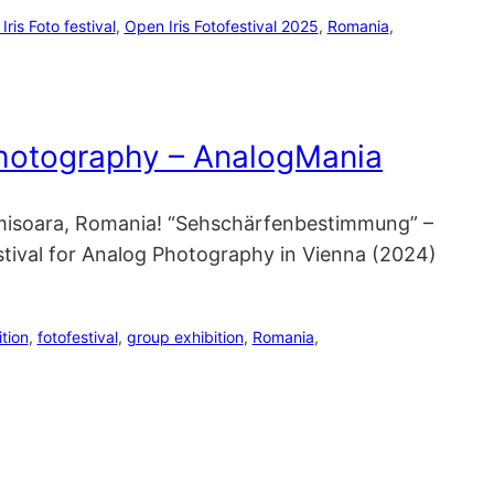
ris Foto festival
, 
Open Iris Fotofestival 2025
, 
Romania
, 
Photography – AnalogMania
 Timisoara, Romania! “Sehschärfenbestimmung” –
stival for Analog Photography in Vienna (2024)
ition
, 
fotofestival
, 
group exhibition
, 
Romania
, 