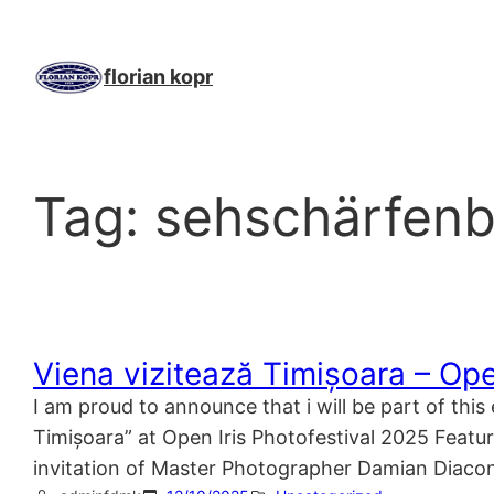
Skip
to
content
florian kopr
Tag:
sehschärfen
Viena vizitează Timișoara – Ope
I am proud to announce that i will be part of thi
Timișoara” at Open Iris Photofestival 2025 Featuri
invitation of Master Photographer Damian Diac