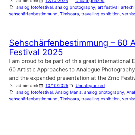
adminfdmk
12/10/2025
Uncategorized
analog fotofestival
, 
analog photography
, 
art festival
, 
artexhi
sehschärfenbestimmung
, 
Timisoara
, 
travelling exhibition
, 
vernis
Sehschärfenbestimmung – 60 A
Festival 2025
I am proud to be part of this great internationa
60 Artistic Approaches to Analogue Photography F
and the expanded presentation at the Zrno Festi
adminfdmk
10/10/2025
Uncategorized
analog fotofestival
, 
Analog Mania
, 
analog photography
, 
Ana
sehschärfenbestimmung
, 
Timisoara
, 
travelling exhibition
, 
vernis